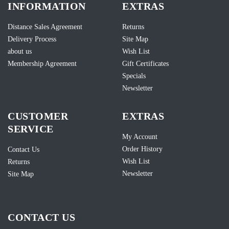
INFORMATION
EXTRAS
Distance Sales Agreement
Returns
Delivery Process
Site Map
about us
Wish List
Membership Agreement
Gift Certificates
Specials
Newsletter
CUSTOMER
EXTRAS
SERVICE
My Account
Order History
Contact Us
Wish List
Returns
Newsletter
Site Map
CONTACT US