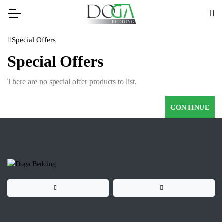
Special Offers
Special Offers
There are no special offer products to list.
CONTINUE