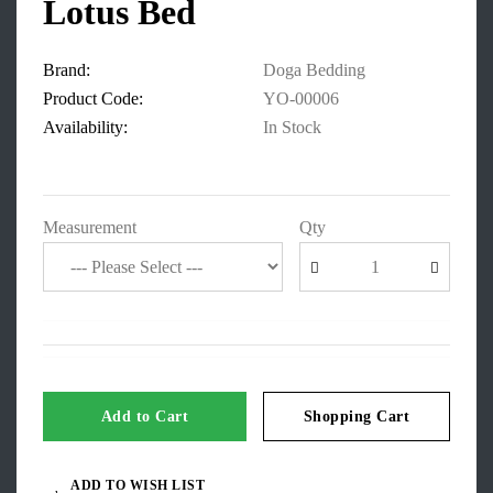
Lotus Bed
Brand:
Doga Bedding
Product Code:
YO-00006
Availability:
In Stock
Measurement
Qty
Add to Cart
Shopping Cart
ADD TO WISH LIST