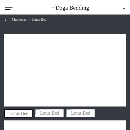
Mattresses
Lotus Bed