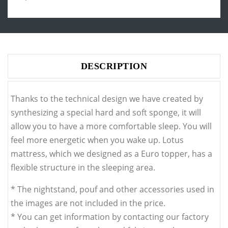
DESCRIPTION
Thanks to the technical design we have created by
synthesizing a special hard and soft sponge, it will
allow you to have a more comfortable sleep. You will
feel more energetic when you wake up. Lotus
mattress, which we designed as a Euro topper, has a
flexible structure in the sleeping area.
* The nightstand, pouf and other accessories used in
the images are not included in the price.
* You can get information by contacting our factory