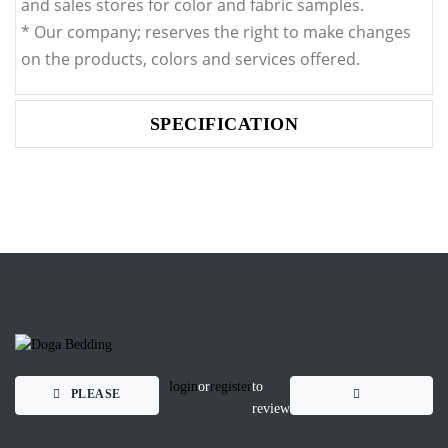
and sales stores for color and fabric samples.
* Our company; reserves the right to make changes
on the products, colors and services offered.
SPECIFICATION
login
or
register
to
PLEASE
review