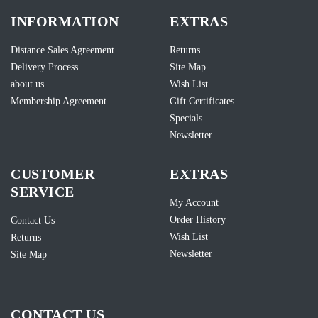
INFORMATION
EXTRAS
Distance Sales Agreement
Returns
Delivery Process
Site Map
about us
Wish List
Membership Agreement
Gift Certificates
Specials
Newsletter
CUSTOMER
EXTRAS
SERVICE
My Account
Order History
Contact Us
Wish List
Returns
Newsletter
Site Map
CONTACT US